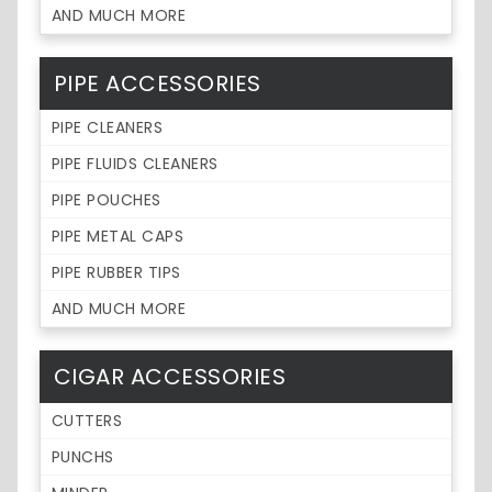
AND MUCH MORE
PIPE ACCESSORIES
PIPE CLEANERS
PIPE FLUIDS CLEANERS
PIPE POUCHES
PIPE METAL CAPS
PIPE RUBBER TIPS
AND MUCH MORE
CIGAR ACCESSORIES
CUTTERS
PUNCHS