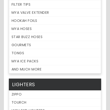
FILTER TIPS
MYA VALVE EXTENDER
HOOKAH FOILS
MYA HOSES
STAR BUZZ HOSES
GOURMETS
TONGS
MYA ICE PACKS
AND MUCH MORE
LIGHTERS
ZIPPO
TOURCH