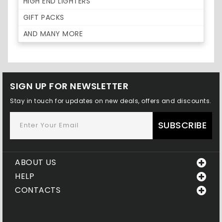
HIGH END LIGHTERS
GIFT PACKS
AND MANY MORE
SIGN UP FOR NEWSLETTER
Stay in touch for updates on new deals, offers and discounts.
SUBSCRIBE
ABOUT US
HELP
CONTACTS