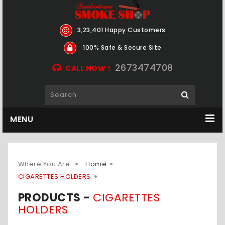
3,23,401 Happy Customers
100% Safe & Secure Site
2673474708
CALL NOW !
MENU
Where You Are:
Home
CIGARETTES HOLDERS
PRODUCTS -
CIGARETTES
HOLDERS