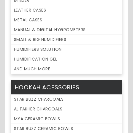
MINDER
LEATHER CASES
METAL CASES
MANUAL & DIGITAL HYGROMETERS
SMALL & BIG HUMIDIFIERS
HUMIDIFIERS SOLUTION
HUMIDIFICATION GEL
AND MUCH MORE
HOOKAH ACESSORIES
STAR BUZZ CHARCOALS
AL FAKHER CHARCOALS
MYA CERAMIC BOWLS
STAR BUZZ CERAMIC BOWLS