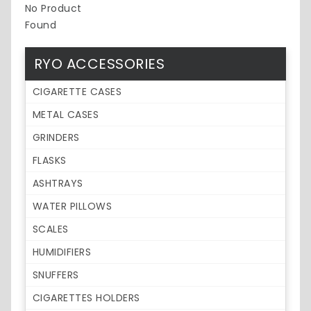
No Product
Found
RYO ACCESSORIES
CIGARETTE CASES
METAL CASES
GRINDERS
FLASKS
ASHTRAYS
WATER PILLOWS
SCALES
HUMIDIFIERS
SNUFFERS
CIGARETTES HOLDERS