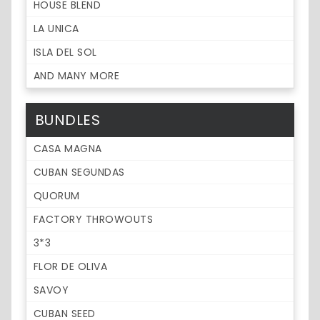
HOUSE BLEND
LA UNICA
ISLA DEL SOL
AND MANY MORE
BUNDLES
CASA MAGNA
CUBAN SEGUNDAS
QUORUM
FACTORY THROWOUTS
3*3
FLOR DE OLIVA
SAVOY
CUBAN SEED