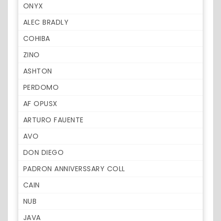
ONYX
ALEC BRADLY
COHIBA
ZINO
ASHTON
PERDOMO
AF OPUSX
ARTURO FAUENTE
AVO
DON DIEGO
PADRON ANNIVERSSARY COLL
CAIN
NUB
JAVA