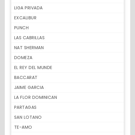
LIGA PRIVADA
EXCALIBUR
PUNCH
LAS CABRILLAS
NAT SHERMAN
DOMEZA
EL REY DEL MUNDE
BACCARAT
JAIME GARCIA
LA FLOR DOMINICAN
PARTAGAS
SAN LOTANO
TE-AMO