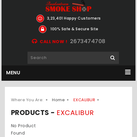
3,23,401 Happy Customers
100% Safe & Secure Site
2673474708
CALL NOW !
MENU
Where You Are:
Home
EXCALIBUR
PRODUCTS -
EXCALIBUR
No Product
Found