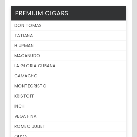
PREMIUM CIGARS
DON TOMAS
TATIANA
H UPMAN
MACANUDO
LA GLORIA CUBANA
CAMACHO
MONTECRISTO
KRISTOFF
INCH
VEGA FINA
ROMEO JULIET
OLIVA