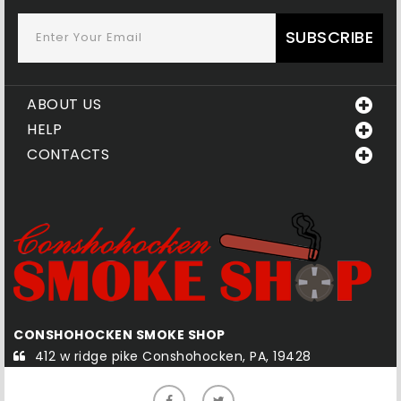
SUBSCRIBE
ABOUT US
HELP
CONTACTS
QUAKERTOWN SMOKE SHOP
585-1 south west end blvd Quakertown, PA, 18951