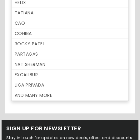
HELIX
TATIANA
CAO
COHIBA
ROCKY PATEL
PARTAGAS
NAT SHERMAN
EXCALIBUR
LIGA PRIVADA
AND MANY MORE
SIGN UP FOR NEWSLETTER
Stay in touch for updates on new deals, offers and discounts.