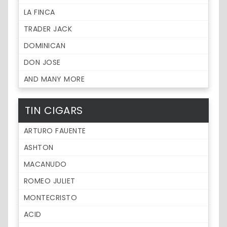
LA FINCA
TRADER JACK
DOMINICAN
DON JOSE
AND MANY MORE
TIN CIGARS
ARTURO FAUENTE
ASHTON
MACANUDO
ROMEO JULIET
MONTECRISTO
ACID