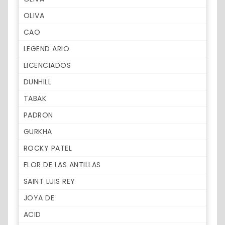
OLIVA
CAO
LEGEND ARIO
LICENCIADOS
DUNHILL
TABAK
PADRON
GURKHA
ROCKY PATEL
FLOR DE LAS ANTILLAS
SAINT LUIS REY
JOYA DE
ACID