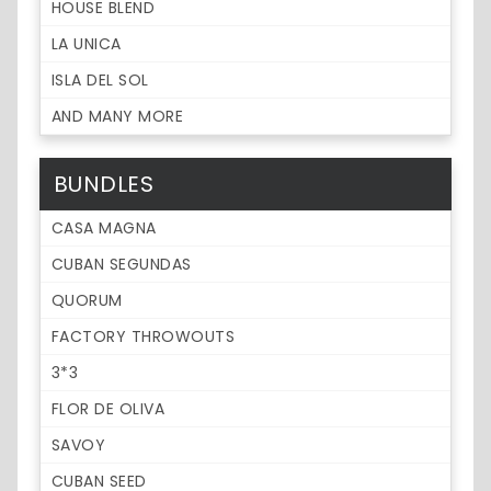
HOUSE BLEND
LA UNICA
ISLA DEL SOL
AND MANY MORE
BUNDLES
CASA MAGNA
CUBAN SEGUNDAS
QUORUM
FACTORY THROWOUTS
3*3
FLOR DE OLIVA
SAVOY
CUBAN SEED