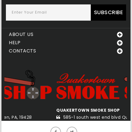
SUBSCRIBE
ABOUT US
HELP
CONTACTS
A
QUAKERTOWN SMOKE SHOP
585-1 south west end blvd Quakertown, PA, 18951