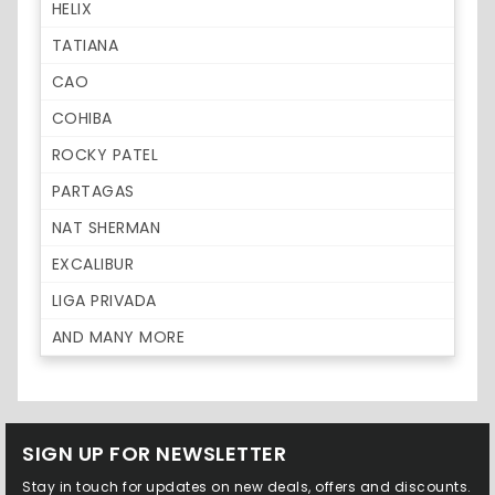
HELIX
TATIANA
CAO
COHIBA
ROCKY PATEL
PARTAGAS
NAT SHERMAN
EXCALIBUR
LIGA PRIVADA
AND MANY MORE
SIGN UP FOR NEWSLETTER
Stay in touch for updates on new deals, offers and discounts.