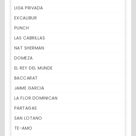
LIGA PRIVADA
EXCALIBUR
PUNCH
LAS CABRILLAS
NAT SHERMAN
DOMEZA
EL REY DEL MUNDE
BACCARAT
JAIME GARCIA
LA FLOR DOMINICAN
PARTAGAS
SAN LOTANO
TE-AMO