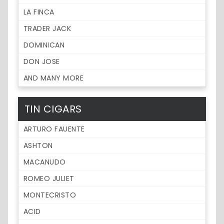
LA FINCA
TRADER JACK
DOMINICAN
DON JOSE
AND MANY MORE
TIN CIGARS
ARTURO FAUENTE
ASHTON
MACANUDO
ROMEO JULIET
MONTECRISTO
ACID