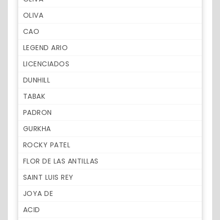
OLIVA
CAO
LEGEND ARIO
LICENCIADOS
DUNHILL
TABAK
PADRON
GURKHA
ROCKY PATEL
FLOR DE LAS ANTILLAS
SAINT LUIS REY
JOYA DE
ACID