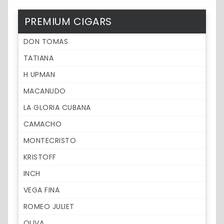
PREMIUM CIGARS
DON TOMAS
TATIANA
H UPMAN
MACANUDO
LA GLORIA CUBANA
CAMACHO
MONTECRISTO
KRISTOFF
INCH
VEGA FINA
ROMEO JULIET
OLIVA