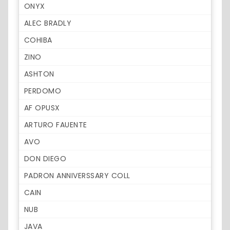
ONYX
ALEC BRADLY
COHIBA
ZINO
ASHTON
PERDOMO
AF OPUSX
ARTURO FAUENTE
AVO
DON DIEGO
PADRON ANNIVERSSARY COLL
CAIN
NUB
JAVA