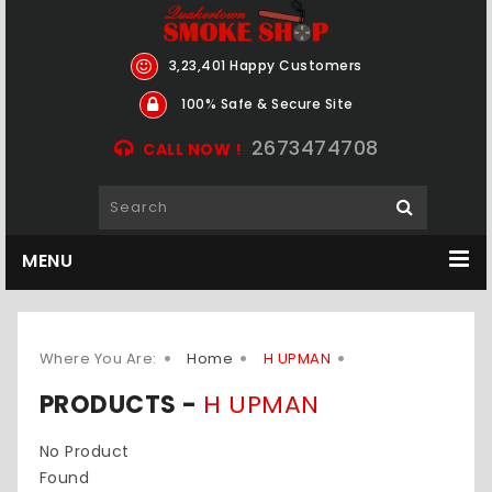
3,23,401 Happy Customers
100% Safe & Secure Site
2673474708
CALL NOW !
MENU
Where You Are:
Home
H UPMAN
PRODUCTS -
H UPMAN
No Product
Found