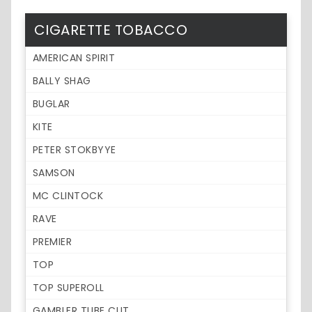
CIGARETTE TOBACCO
AMERICAN SPIRIT
BALLY SHAG
BUGLAR
KITE
PETER STOKBYYE
SAMSON
MC CLINTOCK
RAVE
PREMIER
TOP
TOP SUPEROLL
GAMBLER TUBE CUT