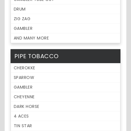
DRUM
ZIG ZAG
GAMBLER
AND MANY MORE
PIPE TOBACCO
CHEROKKE
SPARROW
GAMBLER
CHEYENNE
DARK HORSE
4 ACES
TIN STAR