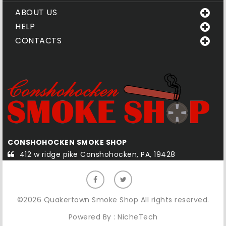
ABOUT US
HELP
CONTACTS
CONSHOHOCKEN SMOKE SHOP
Q
412 w ridge pike Conshohocken, PA, 19428
©2026 Quakertown Smoke Shop All rights reserved.
Powered By :
NicheTech