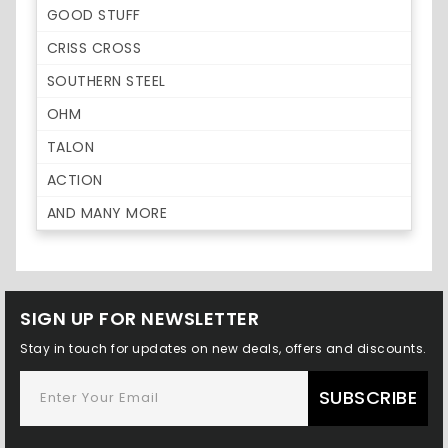
GOOD STUFF
CRISS CROSS
SOUTHERN STEEL
OHM
TALON
ACTION
AND MANY MORE
SIGN UP FOR NEWSLETTER
Stay in touch for updates on new deals, offers and discounts.
SUBSCRIBE