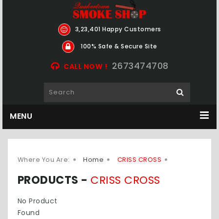
3,23,401 Happy Customers
100% Safe & Secure Site
2673474708
CALL NOW !
MENU
Where You Are:
Home
CRISS CROSS
PRODUCTS -
CRISS CROSS
No Product
Found