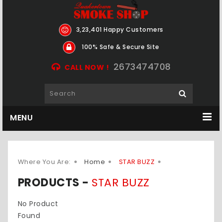
3,23,401 Happy Customers
100% Safe & Secure Site
2673474708
CALL NOW !
MENU
Where You Are:
Home
STAR BUZZ
PRODUCTS -
STAR BUZZ
No Product
Found