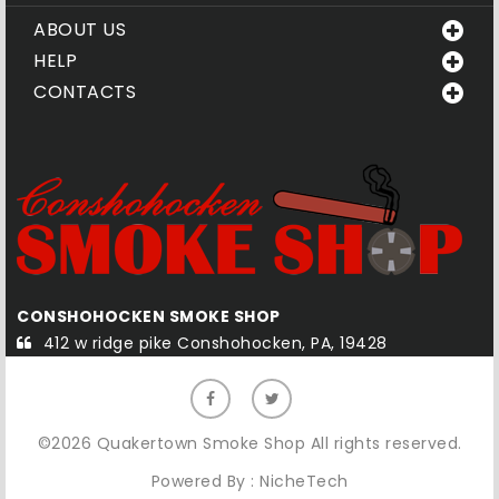
ABOUT US
HELP
CONTACTS
CONSHOHOCKEN SMOKE SHOP
Q
412 w ridge pike Conshohocken, PA, 19428
©2026 Quakertown Smoke Shop All rights reserved.
Powered By :
NicheTech