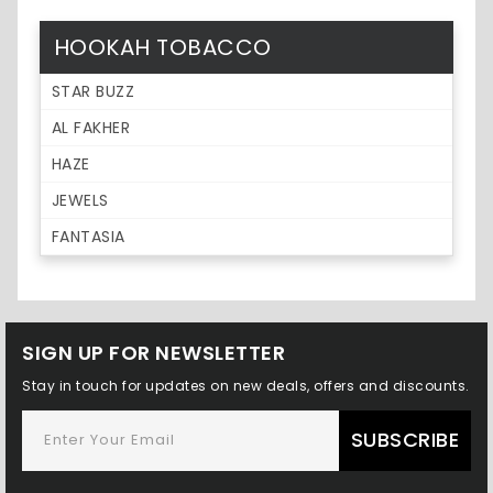
HOOKAH TOBACCO
STAR BUZZ
AL FAKHER
HAZE
JEWELS
FANTASIA
SIGN UP FOR NEWSLETTER
Stay in touch for updates on new deals, offers and discounts.
SUBSCRIBE