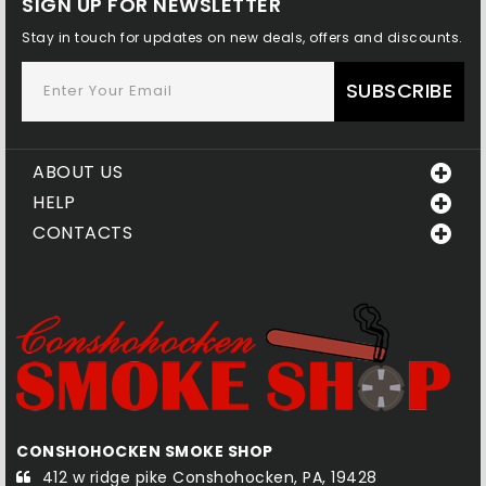
SIGN UP FOR NEWSLETTER
Stay in touch for updates on new deals, offers and discounts.
SUBSCRIBE
ABOUT US
HELP
CONTACTS
CONSHOHOCKEN SMOKE SHOP
Q
412 w ridge pike Conshohocken, PA, 19428