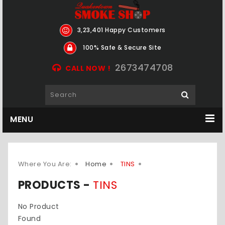
3,23,401 Happy Customers
100% Safe & Secure Site
2673474708
CALL NOW !
MENU
Where You Are:
Home
TINS
PRODUCTS -
TINS
No Product
Found