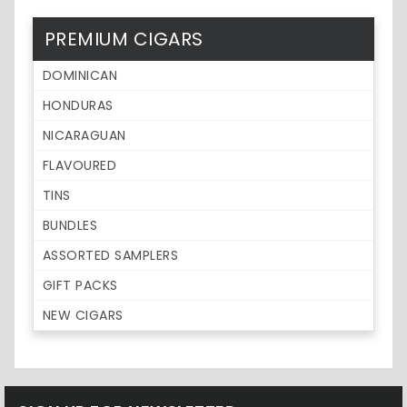
PREMIUM CIGARS
DOMINICAN
HONDURAS
NICARAGUAN
FLAVOURED
TINS
BUNDLES
ASSORTED SAMPLERS
GIFT PACKS
NEW CIGARS