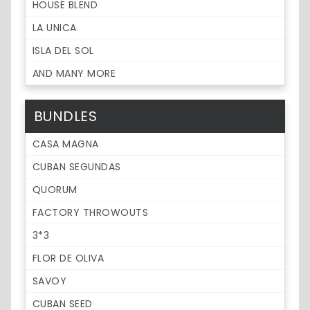
HOUSE BLEND
LA UNICA
ISLA DEL SOL
AND MANY MORE
BUNDLES
CASA MAGNA
CUBAN SEGUNDAS
QUORUM
FACTORY THROWOUTS
3*3
FLOR DE OLIVA
SAVOY
CUBAN SEED