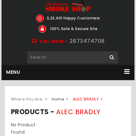
3,23,401 Happy Customers
100% Safe & Secure Site
2673474708
CALL NOW !
MENU
Where You Are:
Home
ALEC BRADLY
PRODUCTS -
ALEC BRADLY
No Product
Found