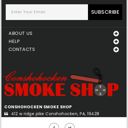
SUBSCRIBE
ABOUT US
HELP
CONTACTS
QUAKERTOWN SMOKE SHOP
8
585-1 south west end blvd Quakertown, PA, 18