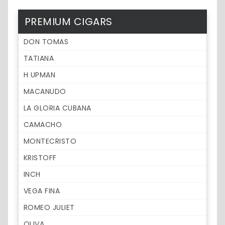
PREMIUM CIGARS
DON TOMAS
TATIANA
H UPMAN
MACANUDO
LA GLORIA CUBANA
CAMACHO
MONTECRISTO
KRISTOFF
INCH
VEGA FINA
ROMEO JULIET
OLIVA