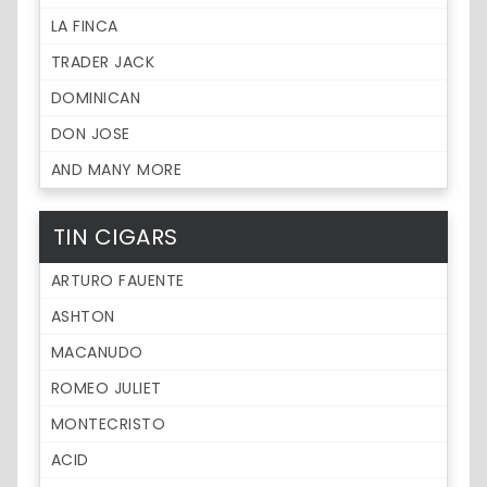
LA FINCA
TRADER JACK
DOMINICAN
DON JOSE
AND MANY MORE
TIN CIGARS
ARTURO FAUENTE
ASHTON
MACANUDO
ROMEO JULIET
MONTECRISTO
ACID