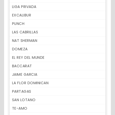
LIGA PRIVADA
EXCALIBUR
PUNCH
LAS CABRILLAS
NAT SHERMAN
DOMEZA
EL REY DEL MUNDE
BACCARAT
JAIME GARCIA
LA FLOR DOMINICAN
PARTAGAS
SAN LOTANO
TE-AMO