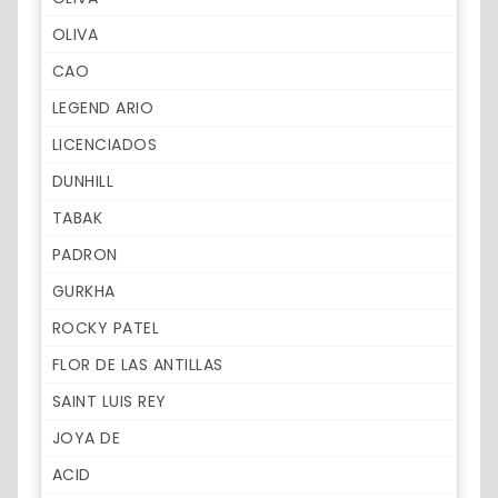
OLIVA
CAO
LEGEND ARIO
LICENCIADOS
DUNHILL
TABAK
PADRON
GURKHA
ROCKY PATEL
FLOR DE LAS ANTILLAS
SAINT LUIS REY
JOYA DE
ACID