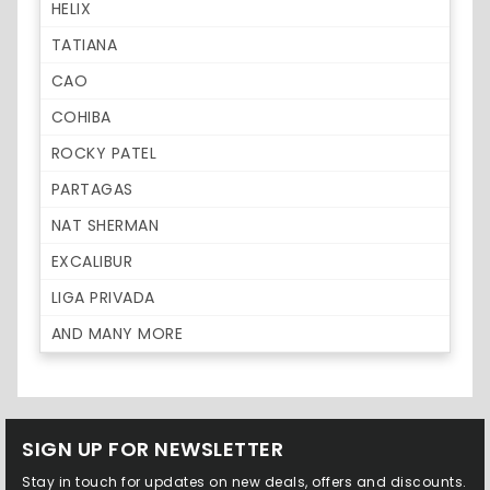
HELIX
TATIANA
CAO
COHIBA
ROCKY PATEL
PARTAGAS
NAT SHERMAN
EXCALIBUR
LIGA PRIVADA
AND MANY MORE
SIGN UP FOR NEWSLETTER
Stay in touch for updates on new deals, offers and discounts.