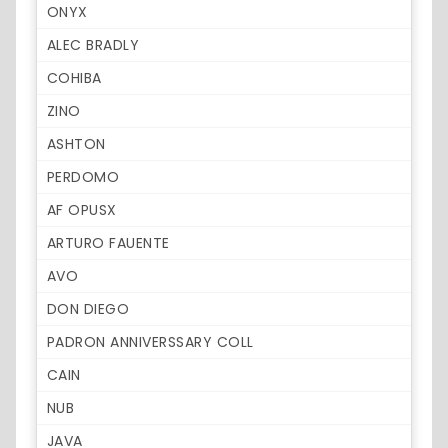
ONYX
ALEC BRADLY
COHIBA
ZINO
ASHTON
PERDOMO
AF OPUSX
ARTURO FAUENTE
AVO
DON DIEGO
PADRON ANNIVERSSARY COLL
CAIN
NUB
JAVA