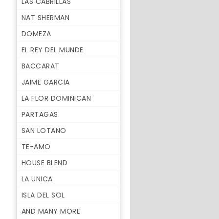
LAS CABRILLAS
NAT SHERMAN
DOMEZA
EL REY DEL MUNDE
BACCARAT
JAIME GARCIA
LA FLOR DOMINICAN
PARTAGAS
SAN LOTANO
TE-AMO
HOUSE BLEND
LA UNICA
ISLA DEL SOL
AND MANY MORE