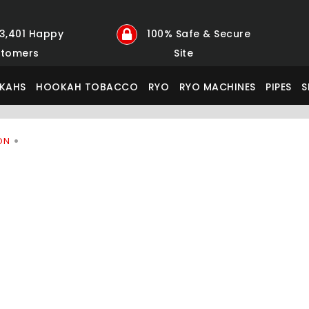
23,401 Happy
100% Safe & Secure
tomers
Site
KAHS
HOOKAH TOBACCO
RYO
RYO MACHINES
PIPES
S
ON