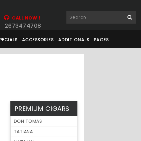
CALL NOW !
2673474708
PECIALS
ACCESSORIES
ADDITIONALS
PAGES
PREMIUM CIGARS
DON TOMAS
TATIANA