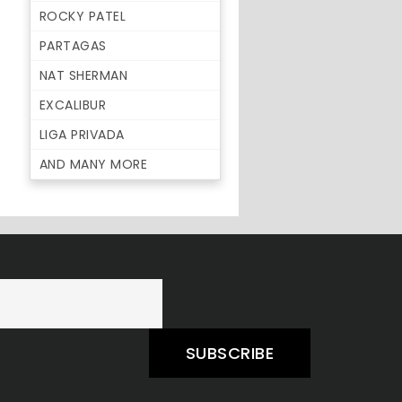
ROCKY PATEL
PARTAGAS
NAT SHERMAN
EXCALIBUR
LIGA PRIVADA
AND MANY MORE
SUBSCRIBE