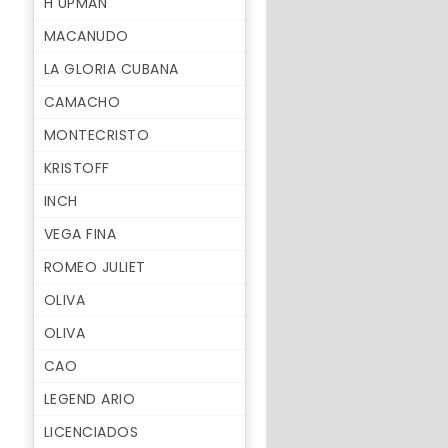
H UPMAN
MACANUDO
LA GLORIA CUBANA
CAMACHO
MONTECRISTO
KRISTOFF
INCH
VEGA FINA
ROMEO JULIET
OLIVA
OLIVA
CAO
LEGEND ARIO
LICENCIADOS