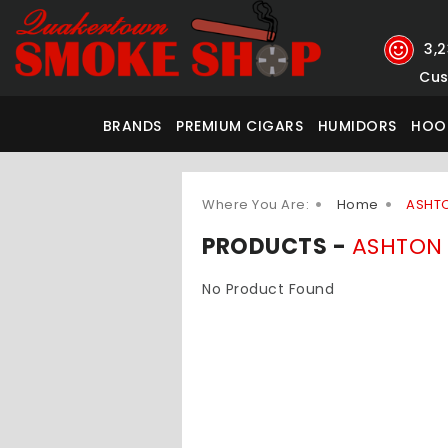
3,
Cus
BRANDS
PREMIUM CIGARS
HUMIDORS
HOO
Where You Are:
Home
ASHT
PRODUCTS -
ASHTON
No Product Found