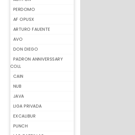
PERDOMO
AF OPUSX
ARTURO FAUENTE
AVO
DON DIEGO
PADRON ANNIVERSSARY
COLL
CAIN
NUB
JAVA
LIGA PRIVADA
EXCALIBUR
PUNCH