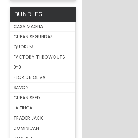
BUNDLES
CASA MAGNA
CUBAN SEGUNDAS
QUORUM
FACTORY THROWOUTS
3*3
FLOR DE OLIVA
SAVOY
CUBAN SEED
LA FINCA
TRADER JACK
DOMINICAN