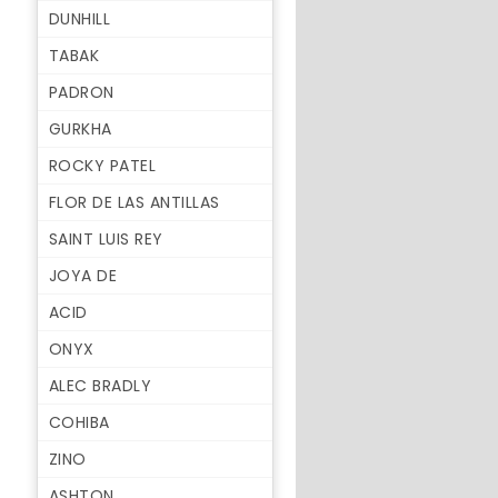
DUNHILL
TABAK
PADRON
GURKHA
ROCKY PATEL
FLOR DE LAS ANTILLAS
SAINT LUIS REY
JOYA DE
ACID
ONYX
ALEC BRADLY
COHIBA
ZINO
ASHTON