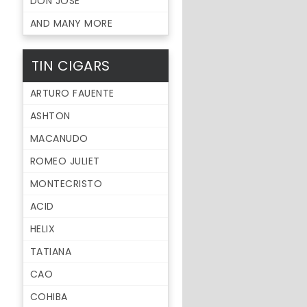
DON JOSE
AND MANY MORE
TIN CIGARS
ARTURO FAUENTE
ASHTON
MACANUDO
ROMEO JULIET
MONTECRISTO
ACID
HELIX
TATIANA
CAO
COHIBA