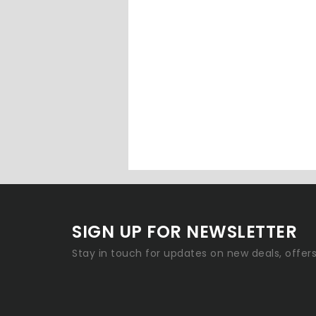
SIGN UP FOR NEWSLETTER
Stay in touch for updates on new deals, offer