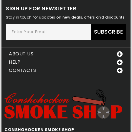
SIGN UP FOR NEWSLETTER
Stay in touch for updates on new deals, offers and discounts.
SUBSCRIBE
ABOUT US
HELP
CONTACTS
CONSHOHOCKEN SMOKE SHOP
Q