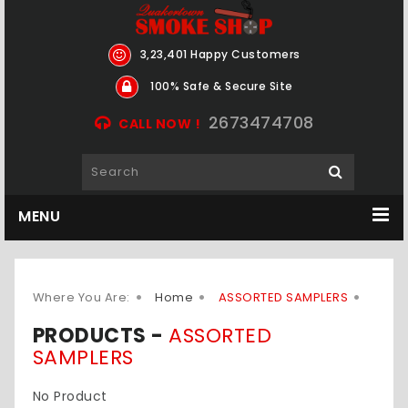
3,23,401 Happy Customers
100% Safe & Secure Site
2673474708
CALL NOW !
MENU
Where You Are:
Home
ASSORTED SAMPLERS
PRODUCTS -
ASSORTED
SAMPLERS
No Product