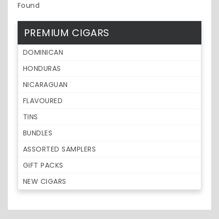
Found
PREMIUM CIGARS
DOMINICAN
HONDURAS
NICARAGUAN
FLAVOURED
TINS
BUNDLES
ASSORTED SAMPLERS
GIFT PACKS
NEW CIGARS