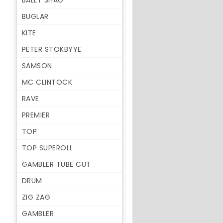
BALLY SHAG
BUGLAR
KITE
PETER STOKBYYE
SAMSON
MC CLINTOCK
RAVE
PREMIER
TOP
TOP SUPEROLL
GAMBLER TUBE CUT
DRUM
ZIG ZAG
GAMBLER