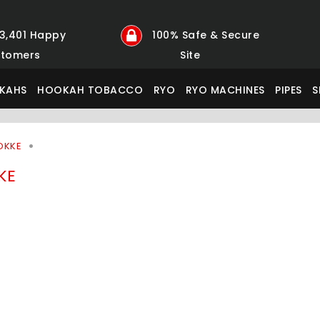
23,401 Happy
100% Safe & Secure
tomers
Site
KAHS
HOOKAH TOBACCO
RYO
RYO MACHINES
PIPES
S
OKKE
KE