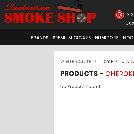
3,
Cus
BRANDS
PREMIUM CIGARS
HUMIDORS
HOO
Where You Are:
Home
CHER
PRODUCTS -
CHEROK
No Product Found