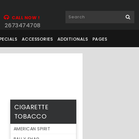
CALL NOW !
2673474708
PECIALS
ACCESSORIES
ADDITIONALS
PAGES
CIGARETTE
TOBACCO
AMERICAN SPIRIT