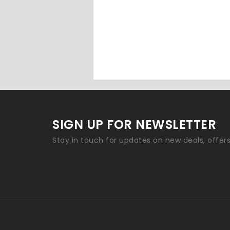
SIGN UP FOR NEWSLETTER
Stay in touch for updates on new deals, offer