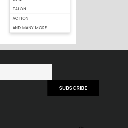
TALON
ACTION
AND MANY MORE
SUBSCRIBE