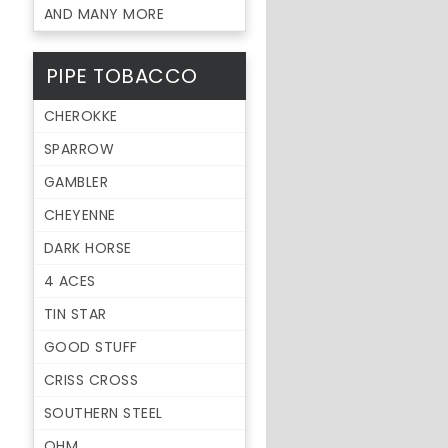
AND MANY MORE
PIPE TOBACCO
CHEROKKE
SPARROW
GAMBLER
CHEYENNE
DARK HORSE
4 ACES
TIN STAR
GOOD STUFF
CRISS CROSS
SOUTHERN STEEL
OHM