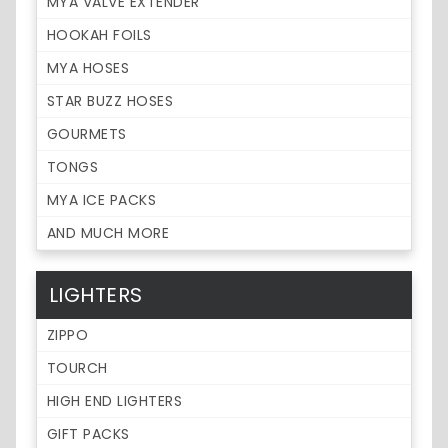
MYA VALVE EXTENDER
HOOKAH FOILS
MYA HOSES
STAR BUZZ HOSES
GOURMETS
TONGS
MYA ICE PACKS
AND MUCH MORE
LIGHTERS
ZIPPO
TOURCH
HIGH END LIGHTERS
GIFT PACKS