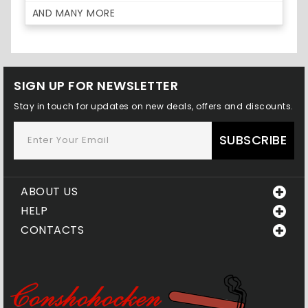
AND MANY MORE
SIGN UP FOR NEWSLETTER
Stay in touch for updates on new deals, offers and discounts.
SUBSCRIBE
ABOUT US
HELP
CONTACTS