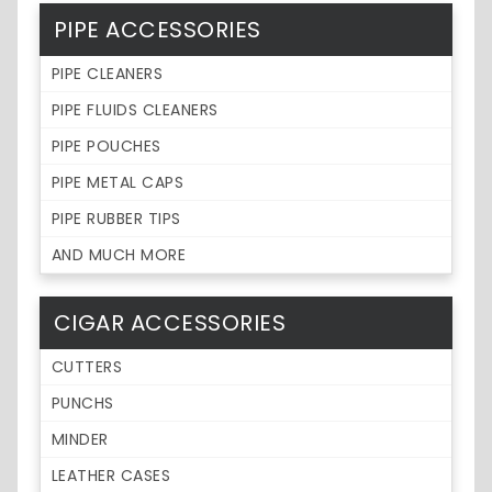
PIPE ACCESSORIES
PIPE CLEANERS
PIPE FLUIDS CLEANERS
PIPE POUCHES
PIPE METAL CAPS
PIPE RUBBER TIPS
AND MUCH MORE
CIGAR ACCESSORIES
CUTTERS
PUNCHS
MINDER
LEATHER CASES