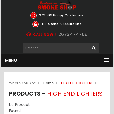
3,23,401 Happy Customers
100% Safe & Secure Site
2673474708
CALL NOW !
MENU
Where You Are:
Home
HIGH END LIGHTERS
PRODUCTS -
HIGH END LIGHTERS
No Product
Found