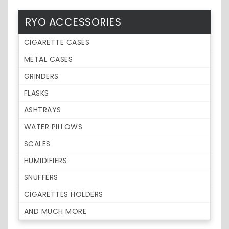
RYO ACCESSORIES
CIGARETTE CASES
METAL CASES
GRINDERS
FLASKS
ASHTRAYS
WATER PILLOWS
SCALES
HUMIDIFIERS
SNUFFERS
CIGARETTES HOLDERS
AND MUCH MORE