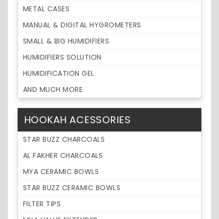
METAL CASES
MANUAL & DIGITAL HYGROMETERS
SMALL & BIG HUMIDIFIERS
HUMIDIFIERS SOLUTION
HUMIDIFICATION GEL
AND MUCH MORE
HOOKAH ACESSORIES
STAR BUZZ CHARCOALS
AL FAKHER CHARCOALS
MYA CERAMIC BOWLS
STAR BUZZ CERAMIC BOWLS
FILTER TIPS