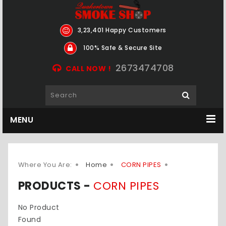
3,23,401 Happy Customers
100% Safe & Secure Site
2673474708
CALL NOW !
MENU
Where You Are:
Home
CORN PIPES
PRODUCTS -
CORN PIPES
No Product
Found