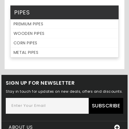
PIPES
PREMIUM PIPES
WOODEN PIPES
CORN PIPES
METAL PIPES
SIGN UP FOR NEWSLETTER
Stay in touch for updates on new deals, offers and discounts.
SUBSCRIBE
ABOUT US