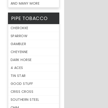
AND MANY MORE
PIPE TOBACCO
CHEROKKE
SPARROW
GAMBLER
CHEYENNE
DARK HORSE
4 ACES
TIN STAR
GOOD STUFF
CRISS CROSS
SOUTHERN STEEL
OHM