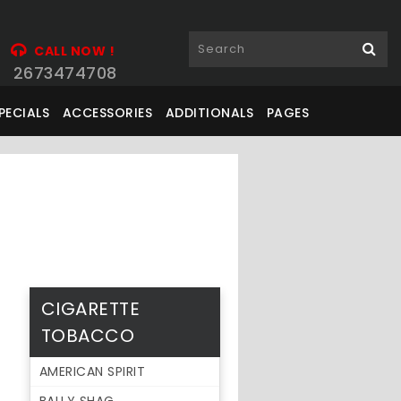
CALL NOW !
2673474708
PECIALS
ACCESSORIES
ADDITIONALS
PAGES
CIGARETTE
TOBACCO
AMERICAN SPIRIT