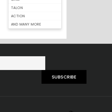
TALON
ACTION
AND MANY MORE
SUBSCRIBE