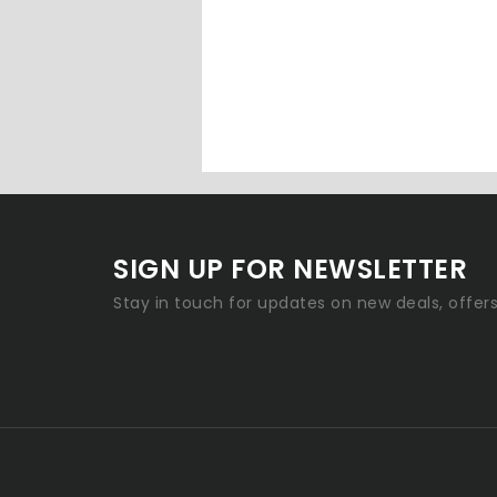
SIGN UP FOR NEWSLETTER
Stay in touch for updates on new deals, offer