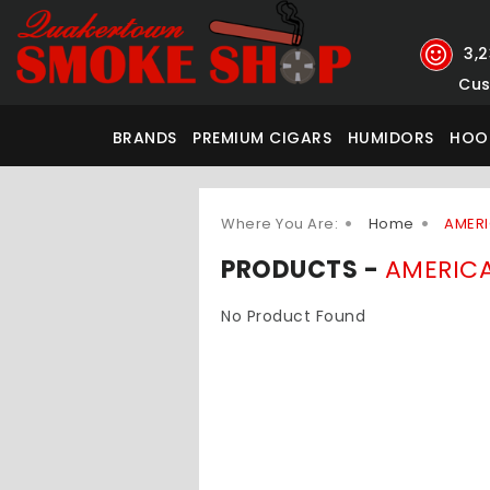
3,
Cus
BRANDS
PREMIUM CIGARS
HUMIDORS
HOO
Where You Are:
Home
AMERI
PRODUCTS -
AMERICA
No Product Found