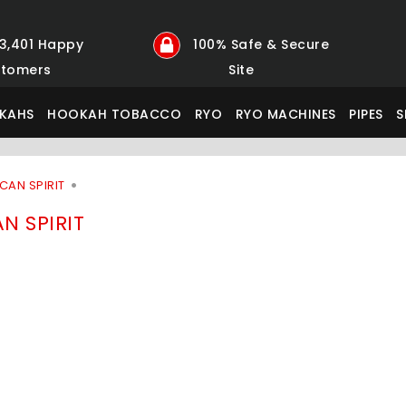
23,401 Happy
100% Safe & Secure
tomers
Site
KAHS
HOOKAH TOBACCO
RYO
RYO MACHINES
PIPES
S
CAN SPIRIT
N SPIRIT