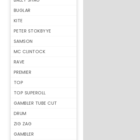
BALLY SHAG
BUGLAR
KITE
PETER STOKBYYE
SAMSON
MC CLINTOCK
RAVE
PREMIER
TOP
TOP SUPEROLL
GAMBLER TUBE CUT
DRUM
ZIG ZAG
GAMBLER