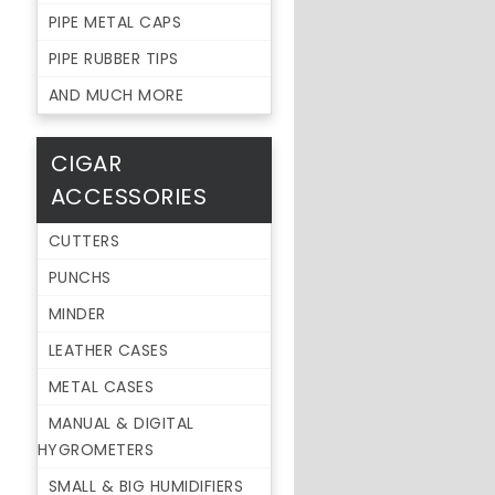
PIPE METAL CAPS
PIPE RUBBER TIPS
AND MUCH MORE
CIGAR
ACCESSORIES
CUTTERS
PUNCHS
MINDER
LEATHER CASES
METAL CASES
MANUAL & DIGITAL
HYGROMETERS
SMALL & BIG HUMIDIFIERS