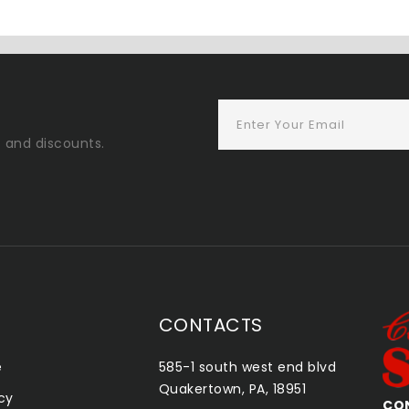
s and discounts.
CONTACTS
e
585-1 south west end blvd
Quakertown, PA, 18951
icy
CONSHOHOCKEN SMOKE SHOP