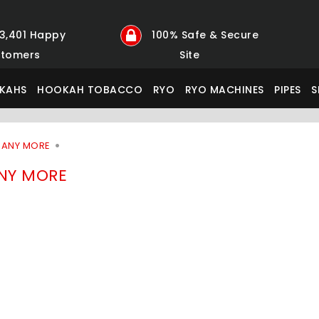
23,401 Happy
100% Safe & Secure
tomers
Site
KAHS
HOOKAH TOBACCO
RYO
RYO MACHINES
PIPES
S
MANY MORE
NY MORE