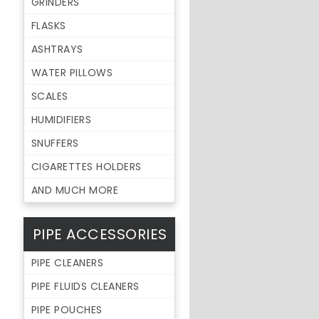
GRINDERS
FLASKS
ASHTRAYS
WATER PILLOWS
SCALES
HUMIDIFIERS
SNUFFERS
CIGARETTES HOLDERS
AND MUCH MORE
PIPE ACCESSORIES
PIPE CLEANERS
PIPE FLUIDS CLEANERS
PIPE POUCHES