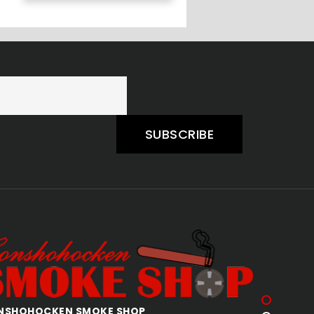
SUBSCRIBE
QUAKERTOWN SMOKE SHOP
AL