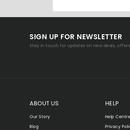
SIGN UP FOR NEWSLETTER
Stay in touch for updates on new deals, offer
ABOUT US
HELP
Our Story
Help Centr
Blog
Privacy Pol
ALLENTOWN SMOKE SHOP