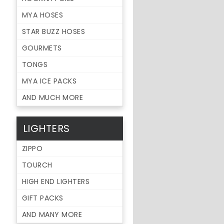
MYA HOSES
STAR BUZZ HOSES
GOURMETS
TONGS
MYA ICE PACKS
AND MUCH MORE
LIGHTERS
ZIPPO
TOURCH
HIGH END LIGHTERS
GIFT PACKS
AND MANY MORE