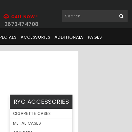
CALL NOW !
2673474708
PECIALS
ACCESSORIES
ADDITIONALS
PAGES
RYO ACCESSORIES
CIGARETTE CASES
METAL CASES