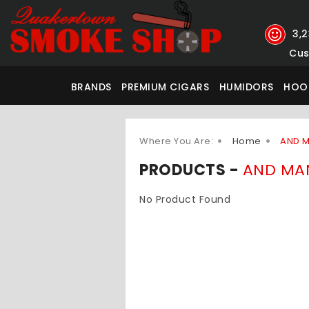
3,
Cus
BRANDS
PREMIUM CIGARS
HUMIDORS
HOO
Where You Are:
Home
AND 
PRODUCTS -
AND MA
No Product Found