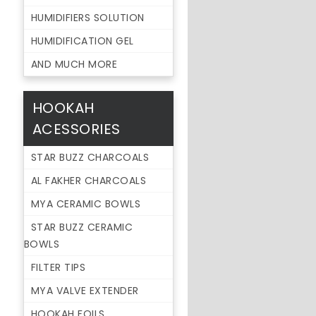
HUMIDIFIERS SOLUTION
HUMIDIFICATION GEL
AND MUCH MORE
HOOKAH
ACESSORIES
STAR BUZZ CHARCOALS
AL FAKHER CHARCOALS
MYA CERAMIC BOWLS
STAR BUZZ CERAMIC
BOWLS
FILTER TIPS
MYA VALVE EXTENDER
HOOKAH FOILS