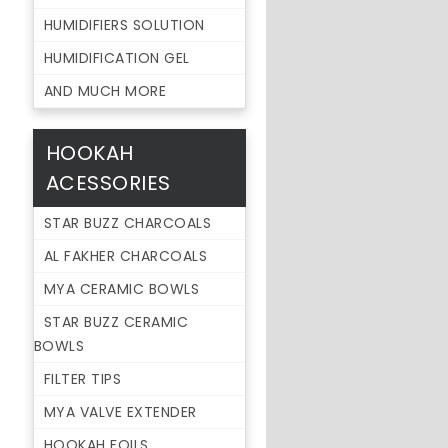
HUMIDIFIERS SOLUTION
HUMIDIFICATION GEL
AND MUCH MORE
HOOKAH
ACESSORIES
STAR BUZZ CHARCOALS
AL FAKHER CHARCOALS
MYA CERAMIC BOWLS
STAR BUZZ CERAMIC
BOWLS
FILTER TIPS
MYA VALVE EXTENDER
HOOKAH FOILS