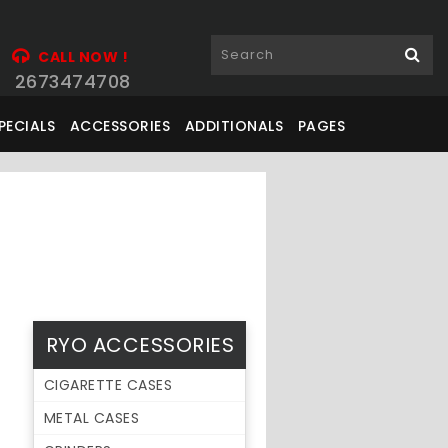
CALL NOW !
2673474708
PECIALS
ACCESSORIES
ADDITIONALS
PAGES
RYO ACCESSORIES
CIGARETTE CASES
METAL CASES