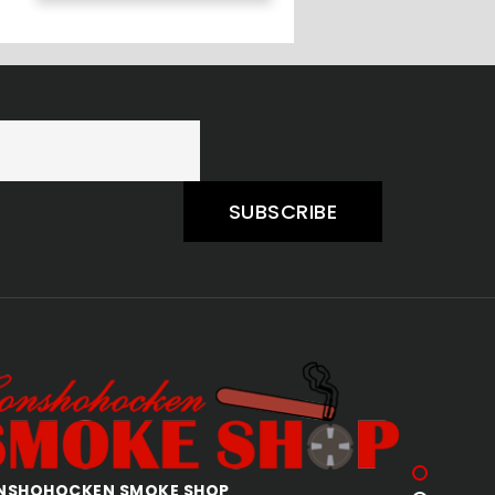
SUBSCRIBE
AKERTOWN SMOKE SHOP
ALLENTOW