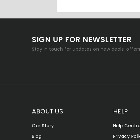
SIGN UP FOR NEWSLETTER
Stay in touch for updates on new deals, offer
ABOUT US
HELP
Our Story
Help Centr
Blog
Privacy Pol
ALLENTOWN SMOKE SHOP