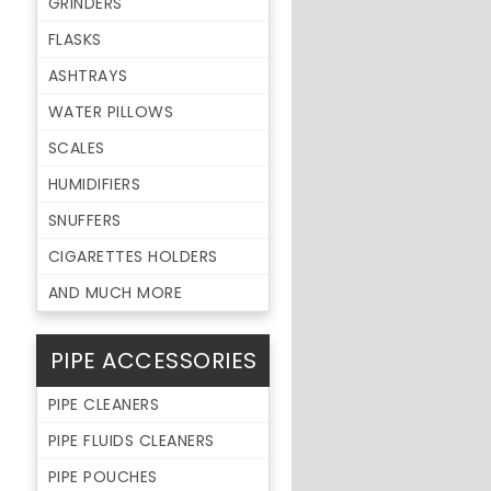
GRINDERS
FLASKS
ASHTRAYS
WATER PILLOWS
SCALES
HUMIDIFIERS
SNUFFERS
CIGARETTES HOLDERS
AND MUCH MORE
PIPE ACCESSORIES
PIPE CLEANERS
PIPE FLUIDS CLEANERS
PIPE POUCHES