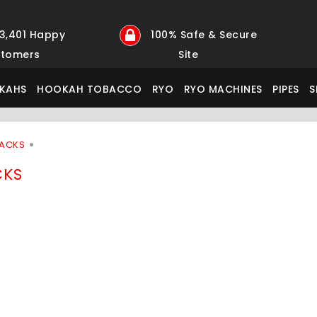
23,401 Happy
100% Safe & Secure
tomers
Site
KAHS
HOOKAH TOBACCO
RYO
RYO MACHINES
PIPES
S
PACKS
CKS