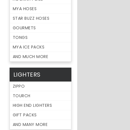
MYA HOSES
STAR BUZZ HOSES
GOURMETS
TONGS
MYA ICE PACKS
AND MUCH MORE
LIGHTERS
ZIPPO
TOURCH
HIGH END LIGHTERS
GIFT PACKS
AND MANY MORE