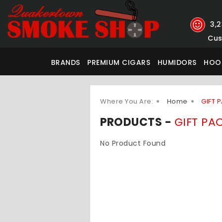
3,
Cus
BRANDS
PREMIUM CIGARS
HUMIDORS
HOO
Where You Are:
Home
GIFT 
PRODUCTS -
GIFT PA
No Product Found