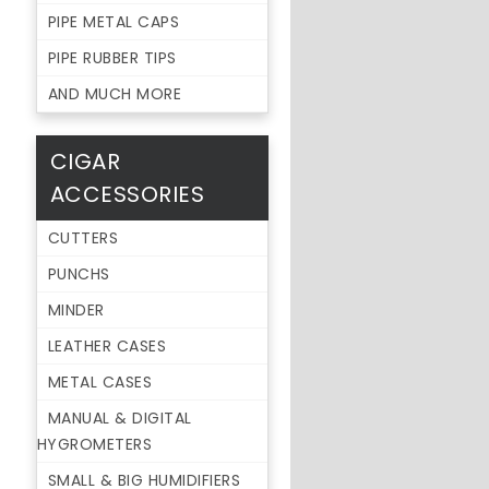
PIPE METAL CAPS
PIPE RUBBER TIPS
AND MUCH MORE
CIGAR
ACCESSORIES
CUTTERS
PUNCHS
MINDER
LEATHER CASES
METAL CASES
MANUAL & DIGITAL
HYGROMETERS
SMALL & BIG HUMIDIFIERS