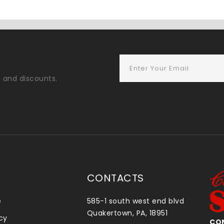
s and discounts.
CONTACTS
e
585-1 south west end blvd
Quakertown, PA, 18951
icy
CONSHOHOCKEN SMOKE SHOP
QU