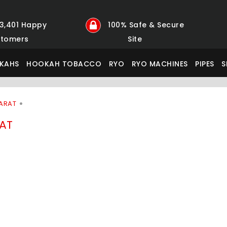
23,401 Happy
100% Safe & Secure
tomers
Site
KAHS
HOOKAH TOBACCO
RYO
RYO MACHINES
PIPES
S
ARAT
AT