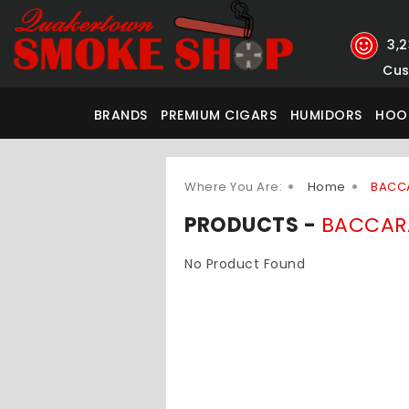
3,
Cus
BRANDS
PREMIUM CIGARS
HUMIDORS
HOO
Where You Are:
Home
BACC
PRODUCTS -
BACCAR
No Product Found