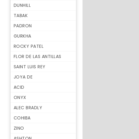
DUNHILL
TABAK
PADRON
GURKHA
ROCKY PATEL
FLOR DE LAS ANTILLAS
SAINT LUIS REY
JOYA DE
ACID
ONYX
ALEC BRADLY
COHIBA
ZINO
ASHTON