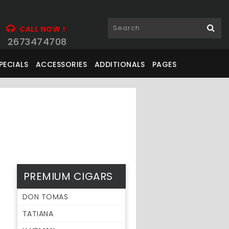
CALL NOW !
2673474708
PECIALS
ACCESSORIES
ADDITIONALS
PAGES
PREMIUM CIGARS
DON TOMAS
TATIANA