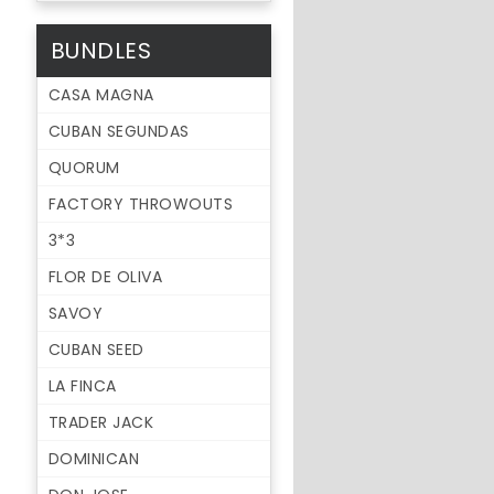
BUNDLES
CASA MAGNA
CUBAN SEGUNDAS
QUORUM
FACTORY THROWOUTS
3*3
FLOR DE OLIVA
SAVOY
CUBAN SEED
LA FINCA
TRADER JACK
DOMINICAN