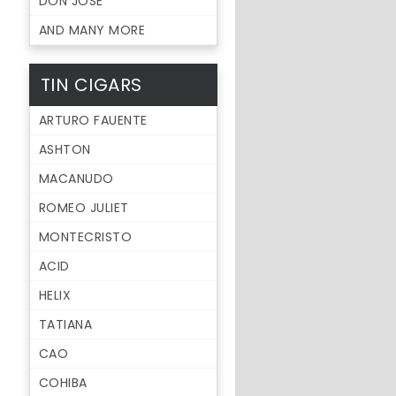
DON JOSE
AND MANY MORE
TIN CIGARS
ARTURO FAUENTE
ASHTON
MACANUDO
ROMEO JULIET
MONTECRISTO
ACID
HELIX
TATIANA
CAO
COHIBA