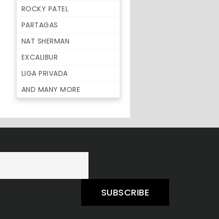
ROCKY PATEL
PARTAGAS
NAT SHERMAN
EXCALIBUR
LIGA PRIVADA
AND MANY MORE
SUBSCRIBE