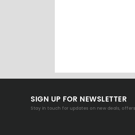
SIGN UP FOR NEWSLETTER
Stay in touch for updates on new deals, offer