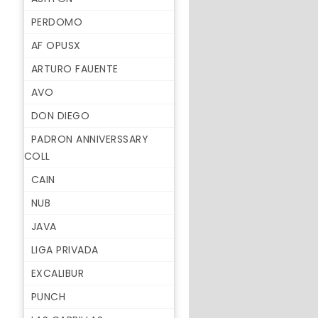
PERDOMO
AF OPUSX
ARTURO FAUENTE
AVO
DON DIEGO
PADRON ANNIVERSSARY
COLL
CAIN
NUB
JAVA
LIGA PRIVADA
EXCALIBUR
PUNCH