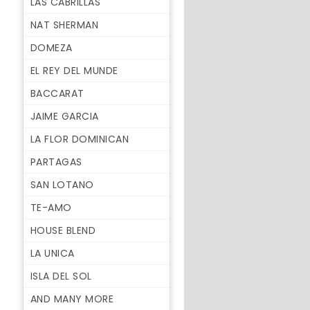
LAS CABRILLAS
NAT SHERMAN
DOMEZA
EL REY DEL MUNDE
BACCARAT
JAIME GARCIA
LA FLOR DOMINICAN
PARTAGAS
SAN LOTANO
TE-AMO
HOUSE BLEND
LA UNICA
ISLA DEL SOL
AND MANY MORE