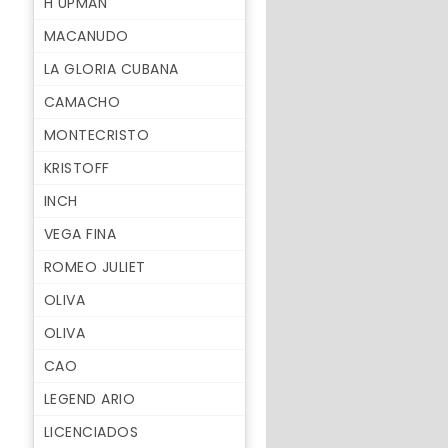
H UPMAN
MACANUDO
LA GLORIA CUBANA
CAMACHO
MONTECRISTO
KRISTOFF
INCH
VEGA FINA
ROMEO JULIET
OLIVA
OLIVA
CAO
LEGEND ARIO
LICENCIADOS