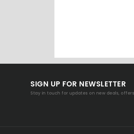
SIGN UP FOR NEWSLETTER
Stay in touch for updates on new deals, offer