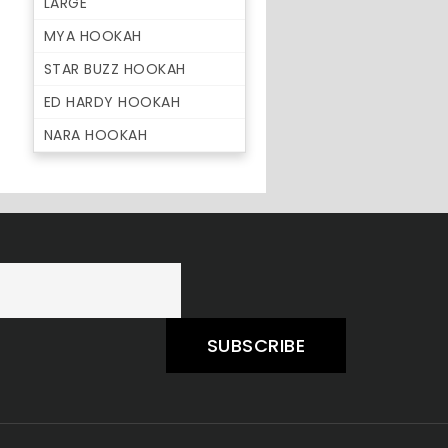
LARGE
MYA HOOKAH
STAR BUZZ HOOKAH
ED HARDY HOOKAH
NARA HOOKAH
SUBSCRIBE