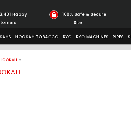
23,401 Happy
100% Safe & Secure
tomers
Site
KAHS
HOOKAH TOBACCO
RYO
RYO MACHINES
PIPES
S
 HOOKAH
OOKAH