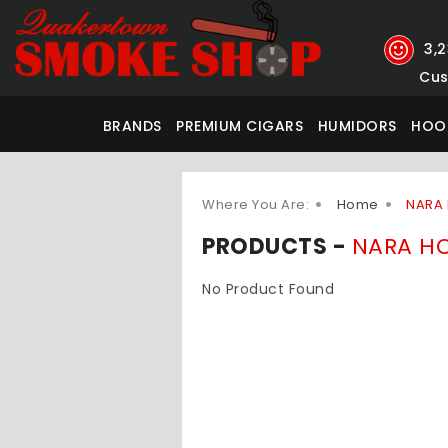
3,
Cus
BRANDS
PREMIUM CIGARS
HUMIDORS
HOO
Where You Are:
Home
NARA
PRODUCTS -
NARA H
No Product Found