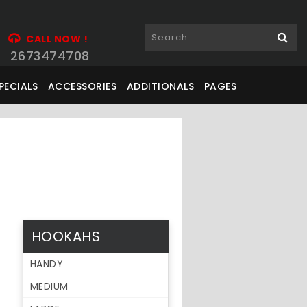
CALL NOW !
2673474708
PECIALS
ACCESSORIES
ADDITIONALS
PAGES
HOOKAHS
HANDY
MEDIUM