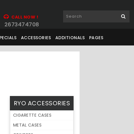
CALL NOW !
2673474708
PECIALS
ACCESSORIES
ADDITIONALS
PAGES
RYO ACCESSORIES
CIGARETTE CASES
METAL CASES