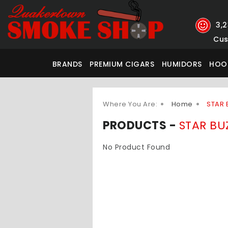
3,
Cus
BRANDS
PREMIUM CIGARS
HUMIDORS
HOO
Where You Are:
Home
STAR 
PRODUCTS -
STAR BU
No Product Found