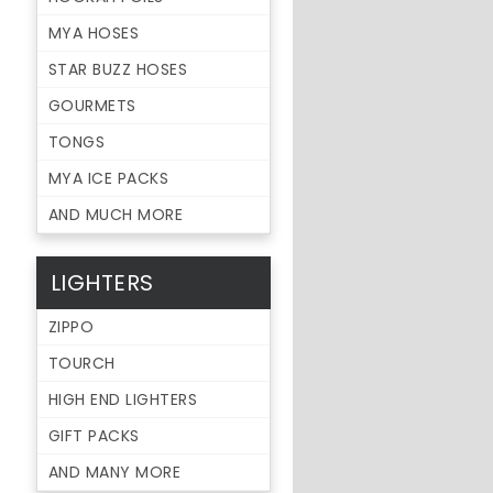
MYA HOSES
STAR BUZZ HOSES
GOURMETS
TONGS
MYA ICE PACKS
AND MUCH MORE
LIGHTERS
ZIPPO
TOURCH
HIGH END LIGHTERS
GIFT PACKS
AND MANY MORE