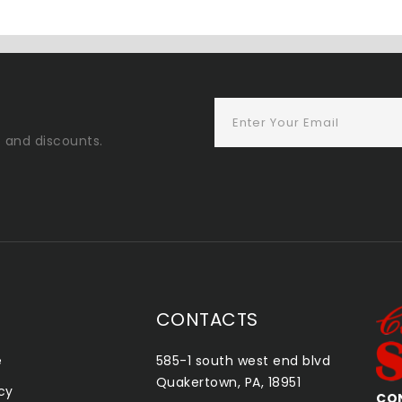
s and discounts.
CONTACTS
e
585-1 south west end blvd
Quakertown, PA, 18951
icy
CONSHOHOCKEN SMOKE SHOP