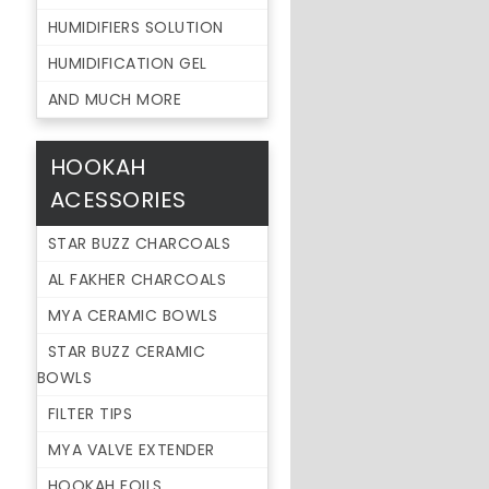
HUMIDIFIERS SOLUTION
HUMIDIFICATION GEL
AND MUCH MORE
HOOKAH
ACESSORIES
STAR BUZZ CHARCOALS
AL FAKHER CHARCOALS
MYA CERAMIC BOWLS
STAR BUZZ CERAMIC
BOWLS
FILTER TIPS
MYA VALVE EXTENDER
HOOKAH FOILS