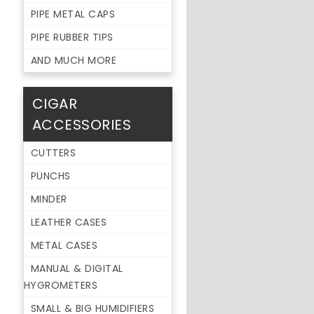
PIPE METAL CAPS
PIPE RUBBER TIPS
AND MUCH MORE
CIGAR
ACCESSORIES
CUTTERS
PUNCHS
MINDER
LEATHER CASES
METAL CASES
MANUAL & DIGITAL
HYGROMETERS
SMALL & BIG HUMIDIFIERS