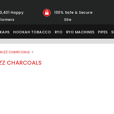
23,401 Happy
100% Safe & Secure
tomers
Site
KAHS
HOOKAH TOBACCO
RYO
RYO MACHINES
PIPES
S
BUZZ CHARCOALS
ZZ CHARCOALS