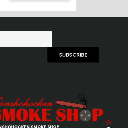
SUBSCRIBE
QUAKERTOWN SMOKE SHOP