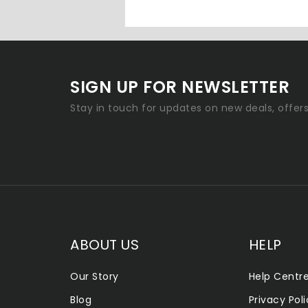
SIGN UP FOR NEWSLETTER
Stay in touch for updates on new deals, offer
ABOUT US
HELP
Our Story
Help Centr
Blog
Privacy Pol
SHOP
ALLENTOWN SMOKE SHOP