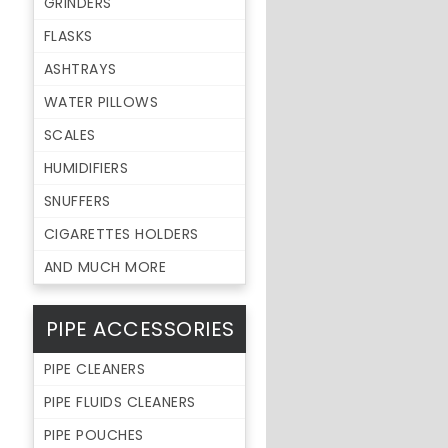
GRINDERS
FLASKS
ASHTRAYS
WATER PILLOWS
SCALES
HUMIDIFIERS
SNUFFERS
CIGARETTES HOLDERS
AND MUCH MORE
PIPE ACCESSORIES
PIPE CLEANERS
PIPE FLUIDS CLEANERS
PIPE POUCHES