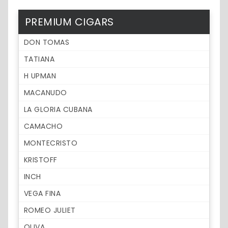
PREMIUM CIGARS
DON TOMAS
TATIANA
H UPMAN
MACANUDO
LA GLORIA CUBANA
CAMACHO
MONTECRISTO
KRISTOFF
INCH
VEGA FINA
ROMEO JULIET
OLIVA