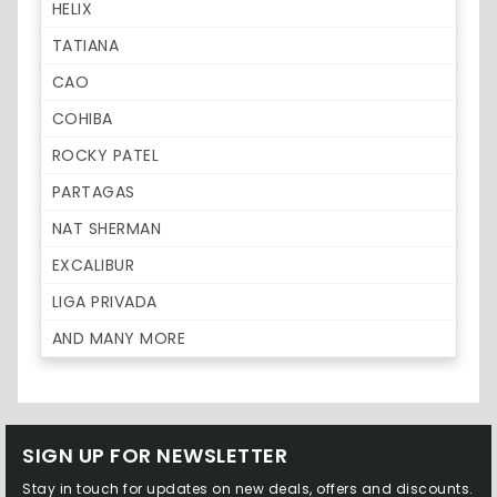
HELIX
TATIANA
CAO
COHIBA
ROCKY PATEL
PARTAGAS
NAT SHERMAN
EXCALIBUR
LIGA PRIVADA
AND MANY MORE
SIGN UP FOR NEWSLETTER
Stay in touch for updates on new deals, offers and discounts.