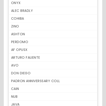
ONYX
ALEC BRADLY
COHIBA
ZINO
ASHTON
PERDOMO
AF OPUSX
ARTURO FAUENTE
AVO
DON DIEGO
PADRON ANNIVERSSARY COLL
CAIN
NUB
JAVA