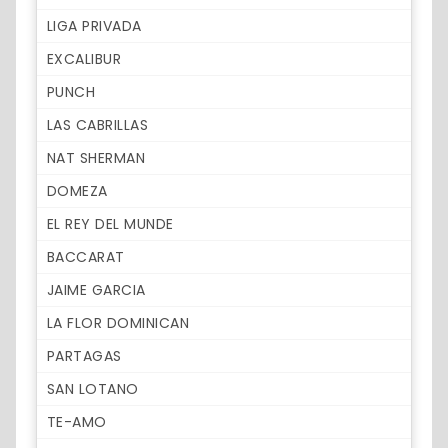
LIGA PRIVADA
EXCALIBUR
PUNCH
LAS CABRILLAS
NAT SHERMAN
DOMEZA
EL REY DEL MUNDE
BACCARAT
JAIME GARCIA
LA FLOR DOMINICAN
PARTAGAS
SAN LOTANO
TE-AMO