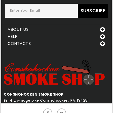
SUBSCRIBE
ABOUT US
HELP
CONTACTS
CONSHOHOCKEN SMOKE SHOP
Q
412 w ridge pike Conshohocken, PA, 19428