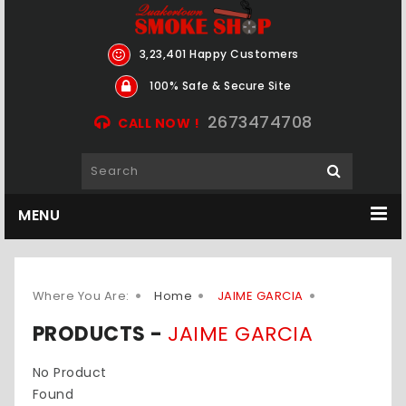
3,23,401 Happy Customers
100% Safe & Secure Site
2673474708
CALL NOW !
MENU
Where You Are:
Home
JAIME GARCIA
PRODUCTS -
JAIME GARCIA
No Product
Found