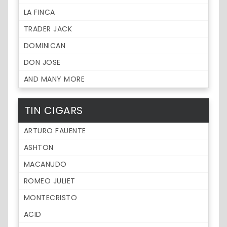
LA FINCA
TRADER JACK
DOMINICAN
DON JOSE
AND MANY MORE
TIN CIGARS
ARTURO FAUENTE
ASHTON
MACANUDO
ROMEO JULIET
MONTECRISTO
ACID