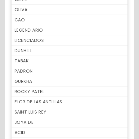
OLIVA
CAO
LEGEND ARIO
LICENCIADOS
DUNHILL
TABAK
PADRON
GURKHA
ROCKY PATEL
FLOR DE LAS ANTILLAS
SAINT LUIS REY
JOYA DE
ACID