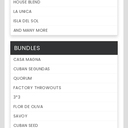
HOUSE BLEND
LA UNICA
ISLA DEL SOL
AND MANY MORE
BUNDLES
CASA MAGNA
CUBAN SEGUNDAS
QUORUM
FACTORY THROWOUTS
3*3
FLOR DE OLIVA
SAVOY
CUBAN SEED