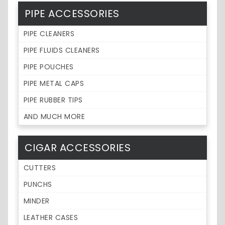
PIPE ACCESSORIES
PIPE CLEANERS
PIPE FLUIDS CLEANERS
PIPE POUCHES
PIPE METAL CAPS
PIPE RUBBER TIPS
AND MUCH MORE
CIGAR ACCESSORIES
CUTTERS
PUNCHS
MINDER
LEATHER CASES