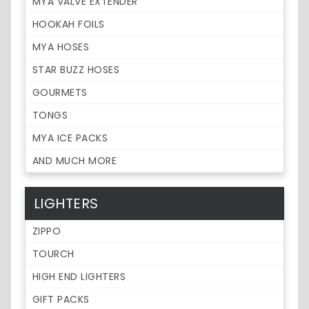
MYA VALVE EXTENDER
HOOKAH FOILS
MYA HOSES
STAR BUZZ HOSES
GOURMETS
TONGS
MYA ICE PACKS
AND MUCH MORE
LIGHTERS
ZIPPO
TOURCH
HIGH END LIGHTERS
GIFT PACKS