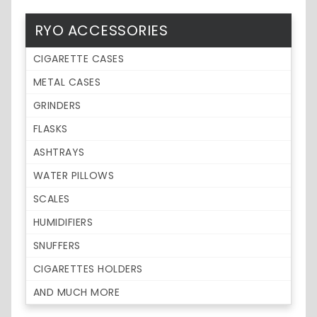
RYO ACCESSORIES
CIGARETTE CASES
METAL CASES
GRINDERS
FLASKS
ASHTRAYS
WATER PILLOWS
SCALES
HUMIDIFIERS
SNUFFERS
CIGARETTES HOLDERS
AND MUCH MORE