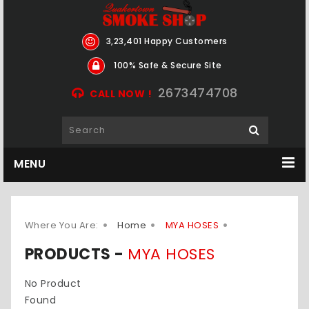
3,23,401 Happy Customers
100% Safe & Secure Site
2673474708
CALL NOW !
MENU
Where You Are:
Home
MYA HOSES
PRODUCTS -
MYA HOSES
No Product
Found