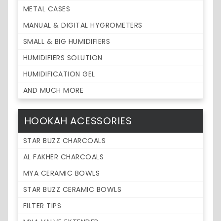
METAL CASES
MANUAL & DIGITAL HYGROMETERS
SMALL & BIG HUMIDIFIERS
HUMIDIFIERS SOLUTION
HUMIDIFICATION GEL
AND MUCH MORE
HOOKAH ACESSORIES
STAR BUZZ CHARCOALS
AL FAKHER CHARCOALS
MYA CERAMIC BOWLS
STAR BUZZ CERAMIC BOWLS
FILTER TIPS