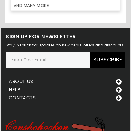
AND MANY MORE
SIGN UP FOR NEWSLETTER
Stay in touch for updates on new deals, offers and discounts.
SUBSCRIBE
ABOUT US
HELP
CONTACTS