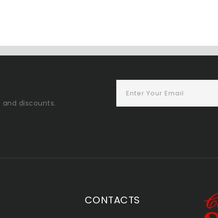
s and discounts.
CONTACTS