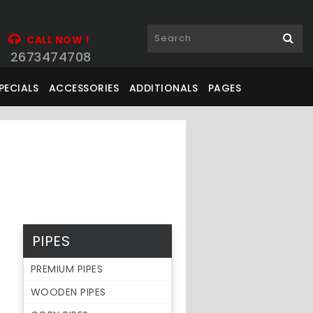
CALL NOW !
2673474708
PECIALS
ACCESSORIES
ADDITIONALS
PAGES
PIPES
PREMIUM PIPES
WOODEN PIPES