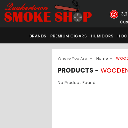
3,
Cus
BRANDS
PREMIUM CIGARS
HUMIDORS
HOO
Where You Are:
Home
WOOD
PRODUCTS -
WOODEN
No Product Found