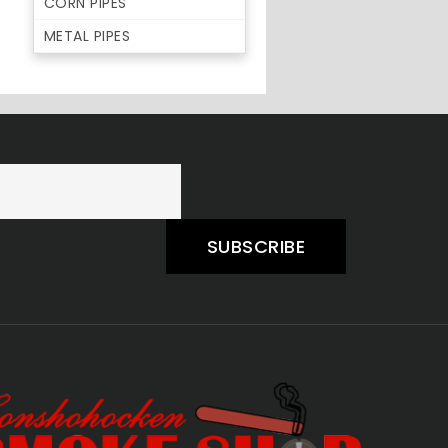
CORN PIPES
METAL PIPES
SUBSCRIBE