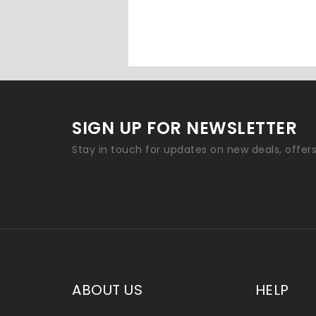
SIGN UP FOR NEWSLETTER
Stay in touch for updates on new deals, offer
ABOUT US
HELP