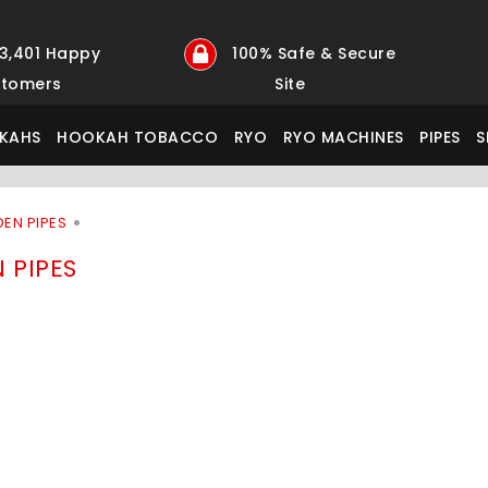
23,401 Happy
100% Safe & Secure
tomers
Site
KAHS
HOOKAH TOBACCO
RYO
RYO MACHINES
PIPES
S
EN PIPES
 PIPES