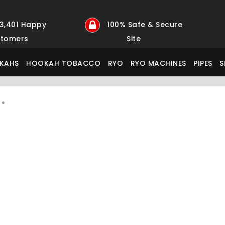
23,401 Happy
100% Safe & Secure
tomers
Site
KAHS
HOOKAH TOBACCO
RYO
RYO MACHINES
PIPES
S