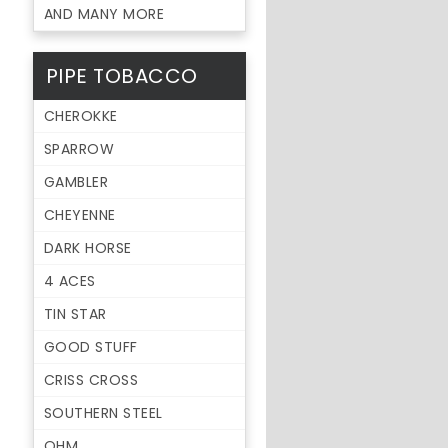
AND MANY MORE
PIPE TOBACCO
CHEROKKE
SPARROW
GAMBLER
CHEYENNE
DARK HORSE
4 ACES
TIN STAR
GOOD STUFF
CRISS CROSS
SOUTHERN STEEL
OHM