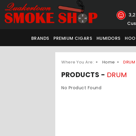
3,
Cus
BRANDS
PREMIUM CIGARS
HUMIDORS
HOO
Where You Are:
Home
DRUM
PRODUCTS -
DRUM
No Product Found