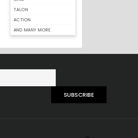
TALON
ACTION
AND MANY MORE
SUBSCRIBE