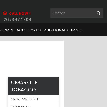
CALL NOW !
2673474708
PECIALS
ACCESSORIES
ADDITIONALS
PAGES
CIGARETTE
TOBACCO
AMERICAN SPIRIT