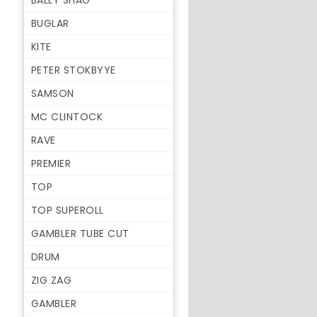
BALLY SHAG
BUGLAR
KITE
PETER STOKBYYE
SAMSON
MC CLINTOCK
RAVE
PREMIER
TOP
TOP SUPEROLL
GAMBLER TUBE CUT
DRUM
ZIG ZAG
GAMBLER