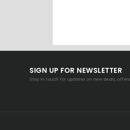
SIGN UP FOR NEWSLETTER
Stay in touch for updates on new deals, offer