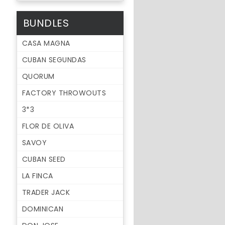
BUNDLES
CASA MAGNA
CUBAN SEGUNDAS
QUORUM
FACTORY THROWOUTS
3*3
FLOR DE OLIVA
SAVOY
CUBAN SEED
LA FINCA
TRADER JACK
DOMINICAN