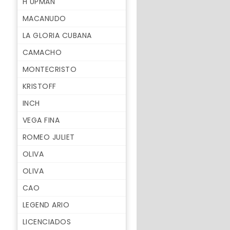
H UPMAN
MACANUDO
LA GLORIA CUBANA
CAMACHO
MONTECRISTO
KRISTOFF
INCH
VEGA FINA
ROMEO JULIET
OLIVA
OLIVA
CAO
LEGEND ARIO
LICENCIADOS