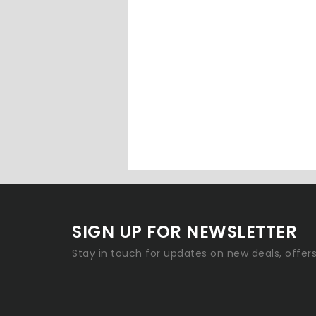
SIGN UP FOR NEWSLETTER
Stay in touch for updates on new deals, offer