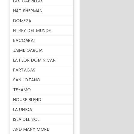
LAS CABRILLAS
NAT SHERMAN
DOMEZA
EL REY DEL MUNDE
BACCARAT
JAIME GARCIA
LA FLOR DOMINICAN
PARTAGAS
SAN LOTANO
TE-AMO
HOUSE BLEND
LA UNICA
ISLA DEL SOL
AND MANY MORE