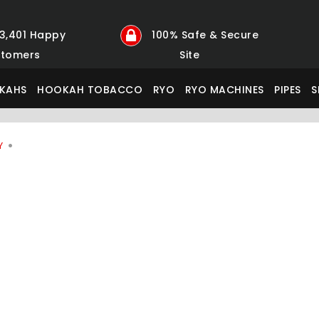
23,401 Happy
100% Safe & Secure
tomers
Site
KAHS
HOOKAH TOBACCO
RYO
RYO MACHINES
PIPES
S
Y