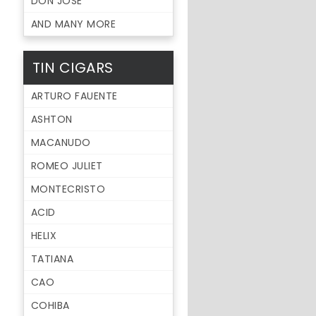
DON JOSE
AND MANY MORE
TIN CIGARS
ARTURO FAUENTE
ASHTON
MACANUDO
ROMEO JULIET
MONTECRISTO
ACID
HELIX
TATIANA
CAO
COHIBA