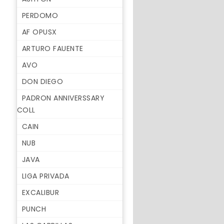
PERDOMO
AF OPUSX
ARTURO FAUENTE
AVO
DON DIEGO
PADRON ANNIVERSSARY
COLL
CAIN
NUB
JAVA
LIGA PRIVADA
EXCALIBUR
PUNCH