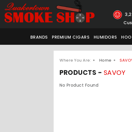
3,
Cus
BRANDS
PREMIUM CIGARS
HUMIDORS
HOO
Where You Are:
Home
SAVO
PRODUCTS -
SAVOY
No Product Found