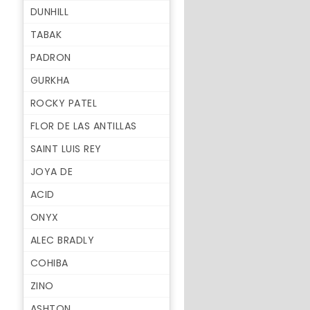
DUNHILL
TABAK
PADRON
GURKHA
ROCKY PATEL
FLOR DE LAS ANTILLAS
SAINT LUIS REY
JOYA DE
ACID
ONYX
ALEC BRADLY
COHIBA
ZINO
ASHTON