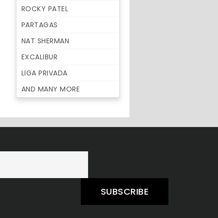
ROCKY PATEL
PARTAGAS
NAT SHERMAN
EXCALIBUR
LIGA PRIVADA
AND MANY MORE
SUBSCRIBE