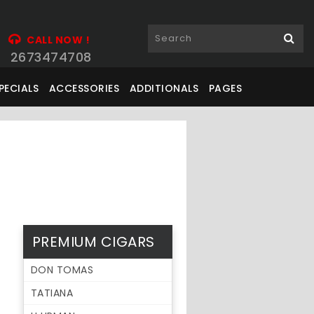
CALL NOW !
2673474708
PECIALS
ACCESSORIES
ADDITIONALS
PAGES
PREMIUM CIGARS
DON TOMAS
TATIANA