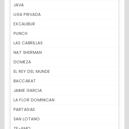
JAVA
LIGA PRIVADA
EXCALIBUR
PUNCH
LAS CABRILLAS
NAT SHERMAN
DOMEZA
EL REY DEL MUNDE
BACCARAT
JAIME GARCIA
LA FLOR DOMINICAN
PARTAGAS
SAN LOTANO
TE-AMO