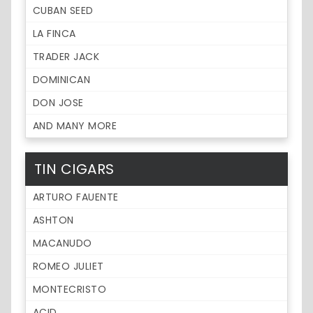
CUBAN SEED
LA FINCA
TRADER JACK
DOMINICAN
DON JOSE
AND MANY MORE
TIN CIGARS
ARTURO FAUENTE
ASHTON
MACANUDO
ROMEO JULIET
MONTECRISTO
ACID