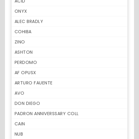
ACID
ONYX
ALEC BRADLY
COHIBA
ZINO
ASHTON
PERDOMO
AF OPUSX
ARTURO FAUENTE
AVO
DON DIEGO
PADRON ANNIVERSSARY COLL
CAIN
NUB