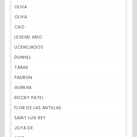
OLIVA
OLIVA
CAO
LEGEND ARIO
LICENCIADOS
DUNHILL
TABAK
PADRON
GURKHA
ROCKY PATEL
FLOR DE LAS ANTILLAS
SAINT LUIS REY
JOYA DE