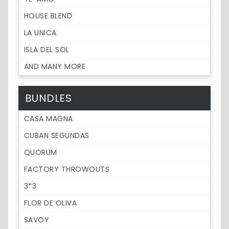
HOUSE BLEND
LA UNICA
ISLA DEL SOL
AND MANY MORE
BUNDLES
CASA MAGNA
CUBAN SEGUNDAS
QUORUM
FACTORY THROWOUTS
3*3
FLOR DE OLIVA
SAVOY