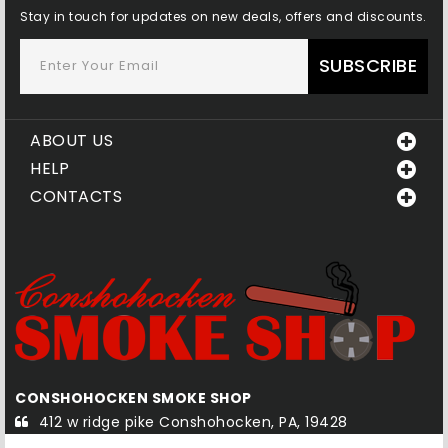
Stay in touch for updates on new deals, offers and discounts.
SUBSCRIBE
ABOUT US
HELP
CONTACTS
KE SHOP
QUAKERTOWN SMOKE SH
onshohocken, PA, 19428
585-1 south west end bl