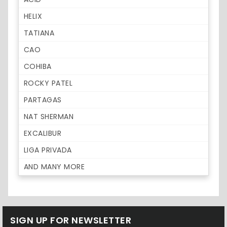
HELIX
TATIANA
CAO
COHIBA
ROCKY PATEL
PARTAGAS
NAT SHERMAN
EXCALIBUR
LIGA PRIVADA
AND MANY MORE
SIGN UP FOR NEWSLETTER