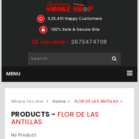
3,23,401 Happy Customers
100% Safe & Secure Site
2673474708
CALL NOW !
MENU
Where You Are:
Home
FLOR DE LAS ANTILLAS
PRODUCTS -
FLOR DE LAS
ANTILLAS
No Product