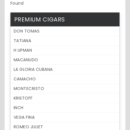
Found
PREMIUM CIGARS
DON TOMAS
TATIANA
H UPMAN
MACANUDO
LA GLORIA CUBANA
CAMACHO
MONTECRISTO
KRISTOFF
INCH
VEGA FINA
ROMEO JULIET