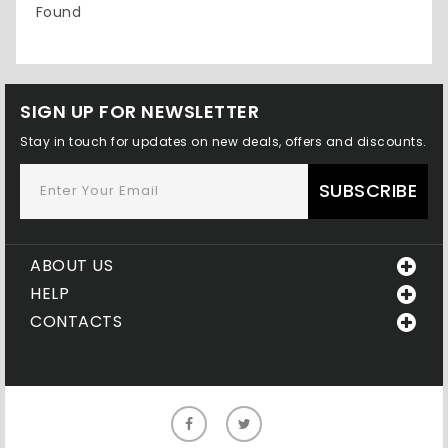
Found
SIGN UP FOR NEWSLETTER
Stay in touch for updates on new deals, offers and discounts.
SUBSCRIBE
ABOUT US
HELP
CONTACTS