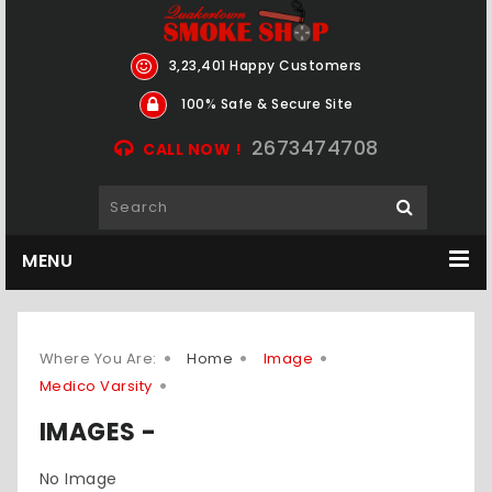
3,23,401 Happy Customers
100% Safe & Secure Site
2673474708
CALL NOW !
MENU
Where You Are:
Home
Image
Medico Varsity
IMAGES -
No Image